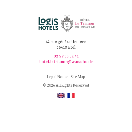
14 rue général leclerc,
56410 Etel
02 97 55 32 41
hotel.letrianon@wanadoo.fr
Legal Notice
-
Site Map
© 2026 All Rights Reserved