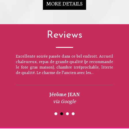
MORE DETAILS
Reviews
Excellente soirée passée dans ce bel endroit. Accueil
chaleureux, repas de grande qualité (je recommande
le foie gras maison), chambre irréprochable, literie
de qualité. Le charme de l'ancien avec les...
Jérôme JEAN
via Google