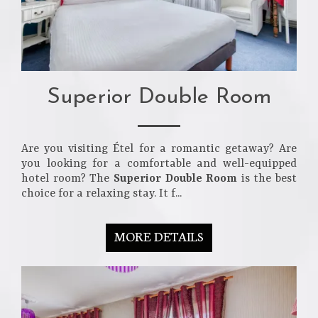
Superior Double Room
Are you visiting Étel for a romantic getaway? Are
you looking for a comfortable and well-equipped
hotel room? The
Superior Double Room
is the best
choice for a relaxing stay. It f...
MORE DETAILS