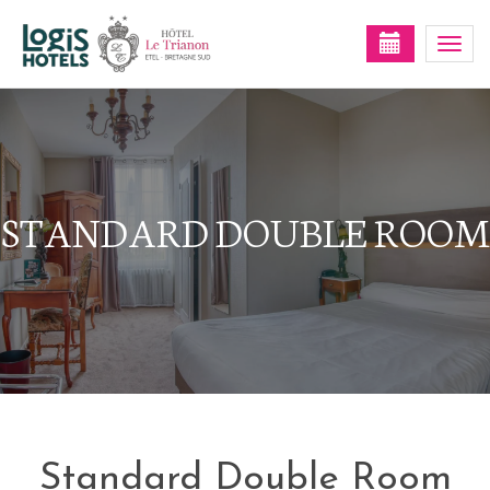
Togg
navi
STANDARD DOUBLE ROOM
Standard Double Room