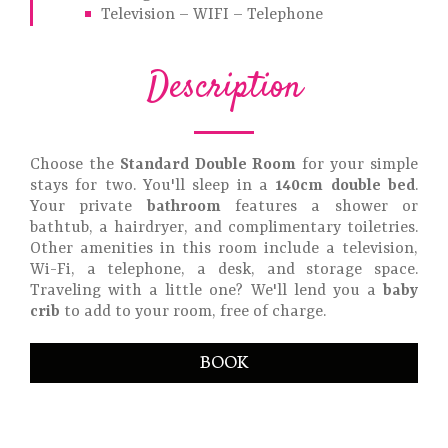
Television – WIFI – Telephone
Description
Choose the
Standard Double Room
for your simple
stays for two. You'll sleep in a
140cm double bed
.
Your private
bathroom
features a shower or
bathtub, a hairdryer, and complimentary toiletries.
Other amenities in this room include a television,
Wi-Fi, a telephone, a desk, and storage space.
Traveling with a little one? We'll lend you a
baby
crib
to add to your room, free of charge.
BOOK