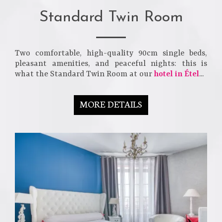
Standard Twin Room
Two comfortable, high-quality 90cm single beds,
pleasant amenities, and peaceful nights: this is
what the Standard Twin Room at our
hotel in Étel
...
MORE DETAILS