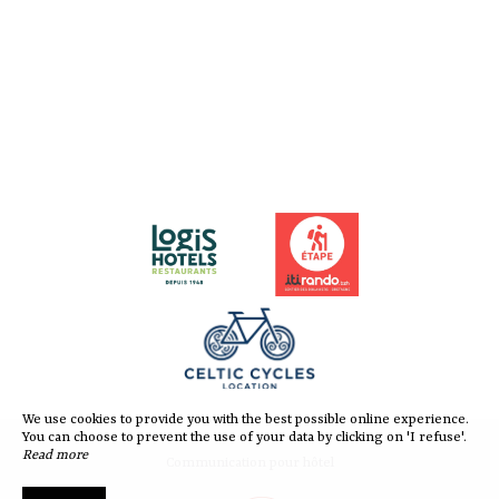
We use cookies to provide you with the best possible online experience.
You can choose to prevent the use of your data by clicking on 'I refuse'.
Read more
Communication pour hôtel