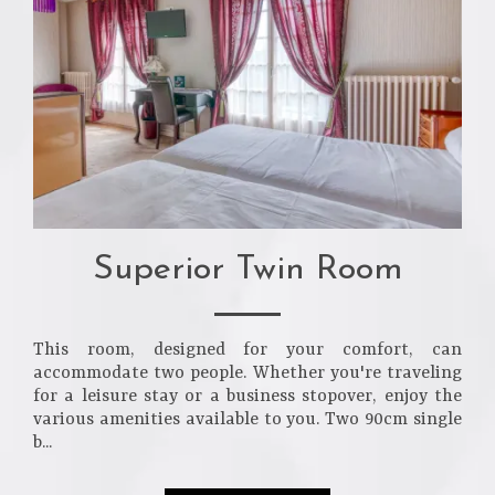
Superior Twin Room
This room, designed for your comfort, can
accommodate two people. Whether you're traveling
for a leisure stay or a business stopover, enjoy the
various amenities available to you. Two 90cm single
b...