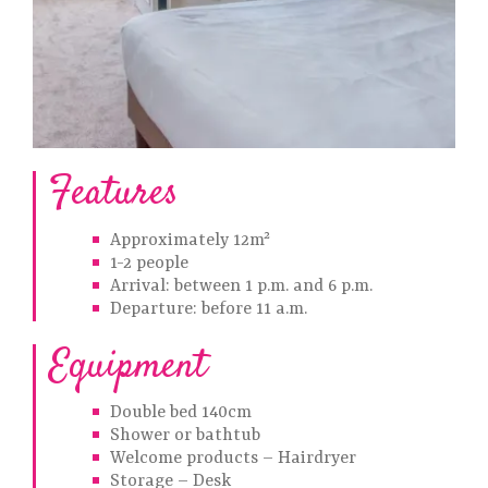
Features
Approximately 12m²
1-2 people
Arrival: between 1 p.m. and 6 p.m.
Departure: before 11 a.m.
Equipment
Double bed 140cm
Shower or bathtub
Welcome products – Hairdryer
Storage – Desk