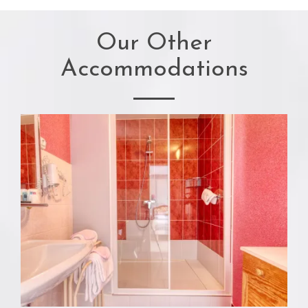
Our Other
Accommodations