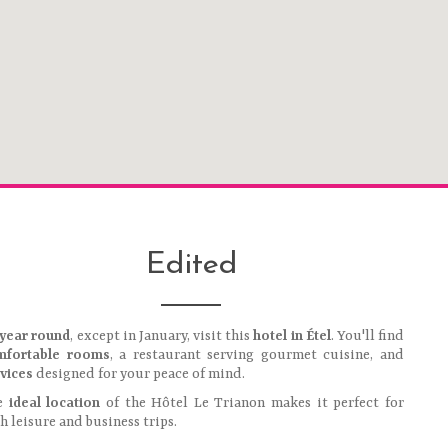
Edited
 year round
, except in January, visit this
hotel in Étel
. You'll find
mfortable rooms
, a restaurant serving gourmet cuisine, and
vices
designed for your peace of mind.
e
ideal location
of the Hôtel Le Trianon makes it perfect for
h leisure and business trips.