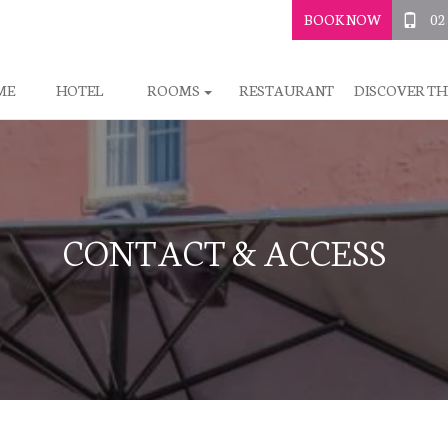
BOOK NOW
02
ME
HOTEL
ROOMS
RESTAURANT
DISCOVER TH
CONTACT & ACCESS