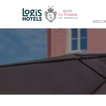
WELCO