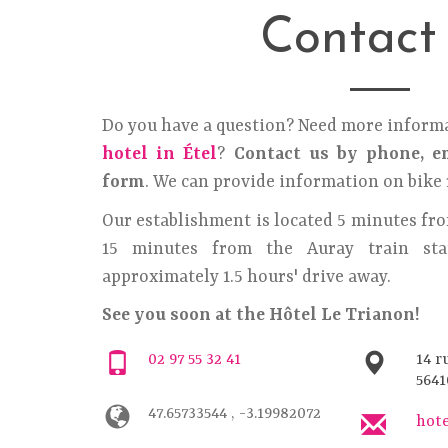
Contact
Do you have a question? Need more inform
hotel in Étel
?
Contact us by phone, em
form
. We can provide information on bike 
Our establishment is located 5 minutes fro
15 minutes from the Auray train stat
approximately 1.5 hours' drive away.
See you soon at the Hôtel Le Trianon!
02 97 55 32 41
14 r
5641
47.65733544 , -3.19982072
hot