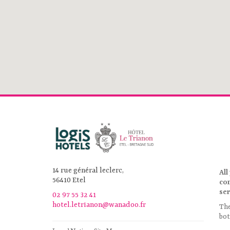
14 rue général leclerc,
All
56410 Etel
co
ser
02 97 55 32 41
hotel.letrianon@wanadoo.fr
Th
bot