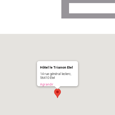
Hôtel le Trianon Etel
14 rue général leclerc,
56410 Etel
Agrandir