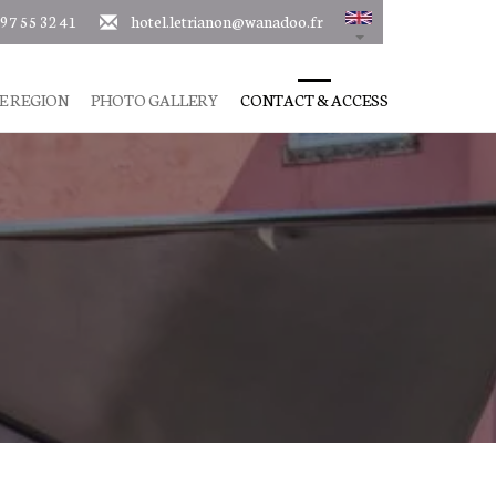
 97 55 32 41
hotel.letrianon@wanadoo.fr
E REGION
PHOTO GALLERY
CONTACT & ACCESS