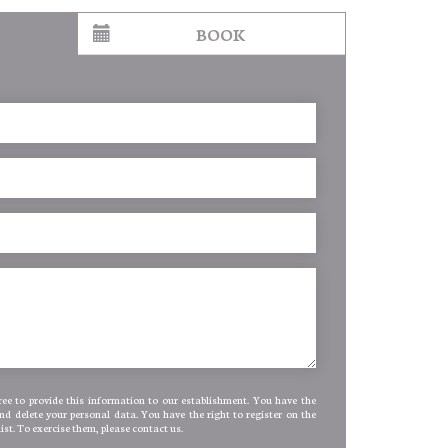
BOOK
ee to provide this information to our establishment. You have the
and delete your personal data. You have the right to register on the
list. To exercise them, please contact us.