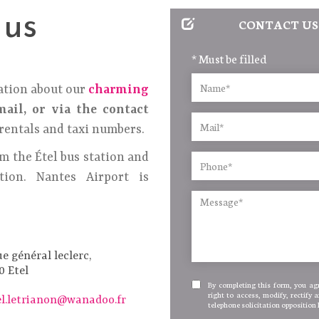
 us
CONTACT US
* Must be filled
ation about our
charming
ail, or via the contact
rentals and taxi numbers.
m the Étel bus station and
ion. Nantes Airport is
ue général leclerc,
0 Etel
By completing this form, you agr
right to access, modify, rectify 
el.letrianon@wanadoo.fr
telephone solicitation opposition 